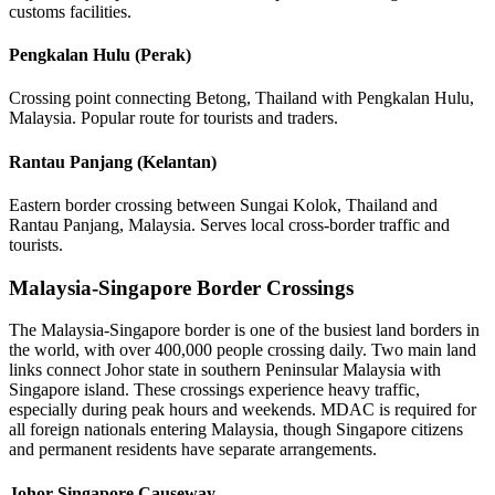
customs facilities.
Pengkalan Hulu (Perak)
Crossing point connecting Betong, Thailand with Pengkalan Hulu,
Malaysia. Popular route for tourists and traders.
Rantau Panjang (Kelantan)
Eastern border crossing between Sungai Kolok, Thailand and
Rantau Panjang, Malaysia. Serves local cross-border traffic and
tourists.
Malaysia-Singapore Border Crossings
The Malaysia-Singapore border is one of the busiest land borders in
the world, with over 400,000 people crossing daily. Two main land
links connect Johor state in southern Peninsular Malaysia with
Singapore island. These crossings experience heavy traffic,
especially during peak hours and weekends. MDAC is required for
all foreign nationals entering Malaysia, though Singapore citizens
and permanent residents have separate arrangements.
Johor-Singapore Causeway