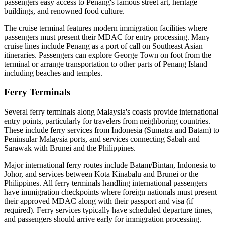
passengers easy access to Penang's famous street art, heritage
buildings, and renowned food culture.
The cruise terminal features modern immigration facilities where
passengers must present their MDAC for entry processing. Many
cruise lines include Penang as a port of call on Southeast Asian
itineraries. Passengers can explore George Town on foot from the
terminal or arrange transportation to other parts of Penang Island
including beaches and temples.
Ferry Terminals
Several ferry terminals along Malaysia's coasts provide international
entry points, particularly for travelers from neighboring countries.
These include ferry services from Indonesia (Sumatra and Batam) to
Peninsular Malaysia ports, and services connecting Sabah and
Sarawak with Brunei and the Philippines.
Major international ferry routes include Batam/Bintan, Indonesia to
Johor, and services between Kota Kinabalu and Brunei or the
Philippines. All ferry terminals handling international passengers
have immigration checkpoints where foreign nationals must present
their approved MDAC along with their passport and visa (if
required). Ferry services typically have scheduled departure times,
and passengers should arrive early for immigration processing.