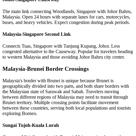
The main link connecting Woodlands, Singapore with Johor Bahru,
Malaysia. Open 24 hours with separate lanes for cars, motorcycles,
buses, and heavy vehicles. Expect congestion during peak periods.
Malaysia-Singapore Second Link
Connects Tuas, Singapore with Tanjung Kupang, Johor. Less
congested alternative to the Causeway. Popular for travelers heading
to western Malaysia and those avoiding Johor Bahru city center.
Malaysia-Brunei Border Crossings
Malaysia's border with Brunei is unique because Brunei is
geographically divided into two parts, and both share borders with
the Malaysian state of Sarawak and Sabah. Travelers moving
between different regions of Malaysia may need to transit through
Brunei territory. Multiple crossing points facilitate movement
between these countries, serving both local populations and tourists
exploring Borneo.
Sungai Tujoh-Kuala Lurah