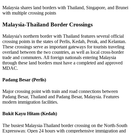
Malaysia shares land borders with Thailand, Singapore, and Brunei
with multiple crossing points
Malaysia-Thailand Border Crossings
Malaysia's northern border with Thailand features several official
crossing points in the states of Perlis, Kedah, Perak, and Kelantan.
These crossings serve as important gateways for tourists traveling
overland between the two countries, as well as local cross-border
trade and commuters. All foreign nationals entering Malaysia
through these land borders must have a completed and approved
MDAC.
Padang Besar (Perlis)
Major crossing point with train and road connections between
Padang Besar, Thailand and Padang Besar, Malaysia. Features
modern immigration facilities.
Bukit Kayu Hitam (Kedah)
The busiest Malaysia-Thailand border crossing on the North-South
Expressway. Open 24 hours with comprehensive immigration and