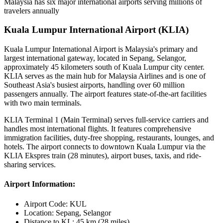
Malaysia has six major international airports serving millions of
travelers annually
Kuala Lumpur International Airport (KLIA)
Kuala Lumpur International Airport is Malaysia's primary and
largest international gateway, located in Sepang, Selangor,
approximately 45 kilometers south of Kuala Lumpur city center.
KLIA serves as the main hub for Malaysia Airlines and is one of
Southeast Asia's busiest airports, handling over 60 million
passengers annually. The airport features state-of-the-art facilities
with two main terminals.
KLIA Terminal 1 (Main Terminal) serves full-service carriers and
handles most international flights. It features comprehensive
immigration facilities, duty-free shopping, restaurants, lounges, and
hotels. The airport connects to downtown Kuala Lumpur via the
KLIA Ekspres train (28 minutes), airport buses, taxis, and ride-
sharing services.
Airport Information:
Airport Code:
KUL
Location:
Sepang, Selangor
Distance to KL:
45 km (28 miles)