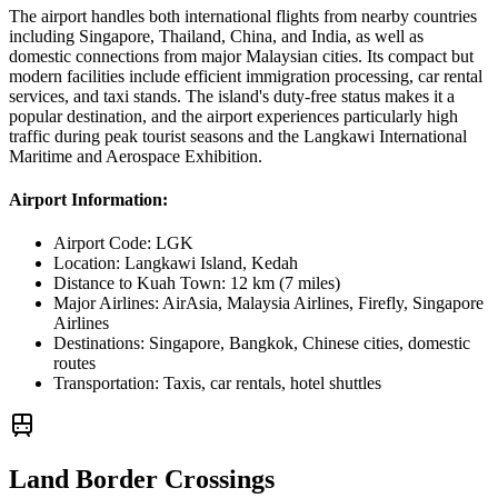
The airport handles both international flights from nearby countries
including Singapore, Thailand, China, and India, as well as
domestic connections from major Malaysian cities. Its compact but
modern facilities include efficient immigration processing, car rental
services, and taxi stands. The island's duty-free status makes it a
popular destination, and the airport experiences particularly high
traffic during peak tourist seasons and the Langkawi International
Maritime and Aerospace Exhibition.
Airport Information:
Airport Code:
LGK
Location:
Langkawi Island, Kedah
Distance to Kuah Town:
12 km (7 miles)
Major Airlines:
AirAsia, Malaysia Airlines, Firefly, Singapore
Airlines
Destinations:
Singapore, Bangkok, Chinese cities, domestic
routes
Transportation:
Taxis, car rentals, hotel shuttles
Land Border Crossings