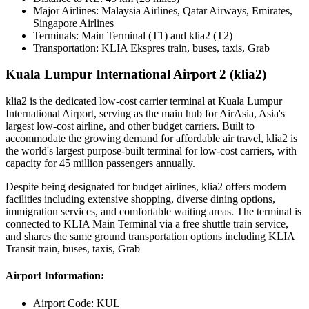
Major Airlines:
Malaysia Airlines, Qatar Airways, Emirates,
Singapore Airlines
Terminals:
Main Terminal (T1) and klia2 (T2)
Transportation:
KLIA Ekspres train, buses, taxis, Grab
Kuala Lumpur International Airport 2 (klia2)
klia2 is the dedicated low-cost carrier terminal at Kuala Lumpur
International Airport, serving as the main hub for AirAsia, Asia's
largest low-cost airline, and other budget carriers. Built to
accommodate the growing demand for affordable air travel, klia2 is
the world's largest purpose-built terminal for low-cost carriers, with
capacity for 45 million passengers annually.
Despite being designated for budget airlines, klia2 offers modern
facilities including extensive shopping, diverse dining options,
immigration services, and comfortable waiting areas. The terminal is
connected to KLIA Main Terminal via a free shuttle train service,
and shares the same ground transportation options including KLIA
Transit train, buses, taxis, Grab
Airport Information:
Airport Code:
KUL