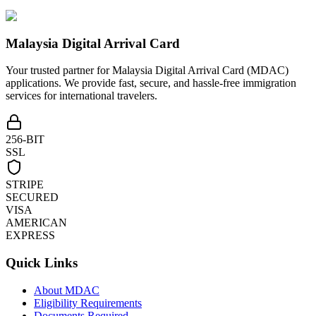
Malaysia Digital Arrival Card
Your trusted partner for Malaysia Digital Arrival Card (MDAC)
applications. We provide fast, secure, and hassle-free immigration
services for international travelers.
256-BIT
SSL
STRIPE
SECURED
VISA
AMERICAN
EXPRESS
Quick Links
About MDAC
Eligibility Requirements
Documents Required