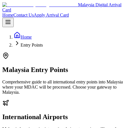
Malaysia Digital Arrival
Card
Home
Contact Us
Apply Arrival Card
Home
Entry Points
Malaysia Entry Points
Comprehensive guide to all international entry points into Malaysia
where your MDAC will be processed. Choose your gateway to
Malaysia.
International Airports