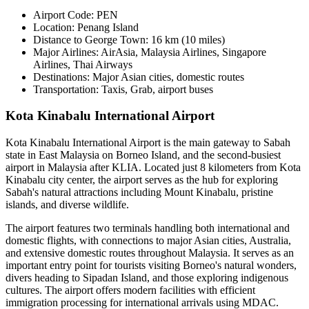
Airport Code:
PEN
Location:
Penang Island
Distance to George Town:
16 km (10 miles)
Major Airlines:
AirAsia, Malaysia Airlines, Singapore
Airlines, Thai Airways
Destinations:
Major Asian cities, domestic routes
Transportation:
Taxis, Grab, airport buses
Kota Kinabalu International Airport
Kota Kinabalu International Airport is the main gateway to Sabah
state in East Malaysia on Borneo Island, and the second-busiest
airport in Malaysia after KLIA. Located just 8 kilometers from Kota
Kinabalu city center, the airport serves as the hub for exploring
Sabah's natural attractions including Mount Kinabalu, pristine
islands, and diverse wildlife.
The airport features two terminals handling both international and
domestic flights, with connections to major Asian cities, Australia,
and extensive domestic routes throughout Malaysia. It serves as an
important entry point for tourists visiting Borneo's natural wonders,
divers heading to Sipadan Island, and those exploring indigenous
cultures. The airport offers modern facilities with efficient
immigration processing for international arrivals using MDAC.