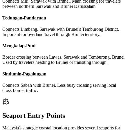
Connects Miri, Sarawak with Brunei. Main crossing for travelers
between northern Sarawak and Brunei Darussalam.
Tedungan-Pandaruan
Connects Limbang, Sarawak with Brunei's Temburong District.
Important for overland travel through Brunei territory.
Mengkalap-Puni
Border crossing between Lawas, Sarawak and Temburong, Brunei.
Used by travelers heading to Brunei or transiting through.
Sindumin-Pagalungan
Connects Sabah with Brunei. Less busy crossing serving local
cross-border traffic.
Seaport Entry Points
Malaysia's strategic coastal location provides several seaports for