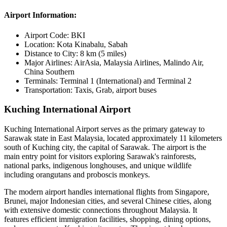
Airport Information:
Airport Code:
BKI
Location:
Kota Kinabalu, Sabah
Distance to City:
8 km (5 miles)
Major Airlines:
AirAsia, Malaysia Airlines, Malindo Air,
China Southern
Terminals:
Terminal 1 (International) and Terminal 2
Transportation:
Taxis, Grab, airport buses
Kuching International Airport
Kuching International Airport serves as the primary gateway to
Sarawak state in East Malaysia, located approximately 11 kilometers
south of Kuching city, the capital of Sarawak. The airport is the
main entry point for visitors exploring Sarawak's rainforests,
national parks, indigenous longhouses, and unique wildlife
including orangutans and proboscis monkeys.
The modern airport handles international flights from Singapore,
Brunei, major Indonesian cities, and several Chinese cities, along
with extensive domestic connections throughout Malaysia. It
features efficient immigration facilities, shopping, dining options,