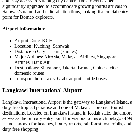
and easy access to Kuching city center. The airport has been
significantly upgraded to accommodate growing tourist arrivals to
Sarawak's natural and cultural attractions, making it a crucial entry
point for Borneo explorers.
Airport Information:
Airport Code:
KCH
Location:
Kuching, Sarawak
Distance to City:
11 km (7 miles)
Major Airlines:
AirAsia, Malaysia Airlines, Singapore
Airlines, Batik Air
Destinations:
Singapore, Jakarta, Brunei, Chinese cities,
domestic routes
Transportation:
Taxis, Grab, airport shuttle buses
Langkawi International Airport
Langkawi International Airport is the gateway to Langkawi Island, a
duty-free tropical paradise and one of Malaysia's premier tourist
destinations. Located on Langkawi Island in Kedah state, the airport
serves as the primary entry point for visitors to this archipelago of 99
islands known for beaches, luxury resorts, rainforest, waterfalls, and
duty-free shopping.