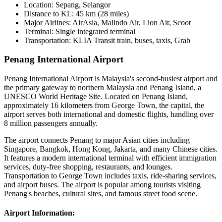
Location:
Sepang, Selangor
Distance to KL:
45 km (28 miles)
Major Airlines:
AirAsia, Malindo Air, Lion Air, Scoot
Terminal:
Single integrated terminal
Transportation:
KLIA Transit train, buses, taxis, Grab
Penang International Airport
Penang International Airport is Malaysia's second-busiest airport and
the primary gateway to northern Malaysia and Penang Island, a
UNESCO World Heritage Site. Located on Penang Island,
approximately 16 kilometers from George Town, the capital, the
airport serves both international and domestic flights, handling over
8 million passengers annually.
The airport connects Penang to major Asian cities including
Singapore, Bangkok, Hong Kong, Jakarta, and many Chinese cities.
It features a modern international terminal with efficient immigration
services, duty-free shopping, restaurants, and lounges.
Transportation to George Town includes taxis, ride-sharing services,
and airport buses. The airport is popular among tourists visiting
Penang's beaches, cultural sites, and famous street food scene.
Airport Information: