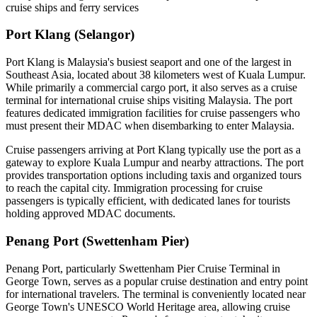
cruise ships and ferry services
Port Klang (Selangor)
Port Klang is Malaysia's busiest seaport and one of the largest in
Southeast Asia, located about 38 kilometers west of Kuala Lumpur.
While primarily a commercial cargo port, it also serves as a cruise
terminal for international cruise ships visiting Malaysia. The port
features dedicated immigration facilities for cruise passengers who
must present their MDAC when disembarking to enter Malaysia.
Cruise passengers arriving at Port Klang typically use the port as a
gateway to explore Kuala Lumpur and nearby attractions. The port
provides transportation options including taxis and organized tours
to reach the capital city. Immigration processing for cruise
passengers is typically efficient, with dedicated lanes for tourists
holding approved MDAC documents.
Penang Port (Swettenham Pier)
Penang Port, particularly Swettenham Pier Cruise Terminal in
George Town, serves as a popular cruise destination and entry point
for international travelers. The terminal is conveniently located near
George Town's UNESCO World Heritage area, allowing cruise